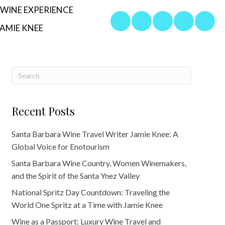
WINE EXPERIENCE
AMIE KNEE
Recent Posts
Santa Barbara Wine Travel Writer Jamie Knee: A
Global Voice for Enotourism
Santa Barbara Wine Country, Women Winemakers,
and the Spirit of the Santa Ynez Valley
National Spritz Day Countdown: Traveling the
World One Spritz at a Time with Jamie Knee
Wine as a Passport: Luxury Wine Travel and