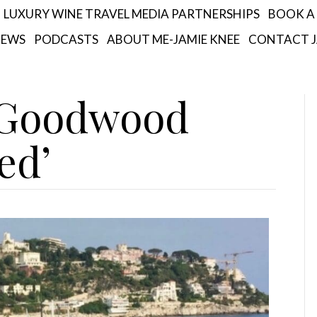
LUXURY WINE TRAVEL MEDIA PARTNERSHIPS
BOOK A 
IEWS
PODCASTS
ABOUT ME-JAMIE KNEE
CONTACT J
 ‘Goodwood
ed’