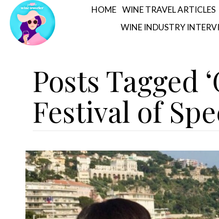
HOME
WINE TRAVEL ARTICLES
WINE INDUSTRY INTERV
Posts Tagged
Festival of Spe