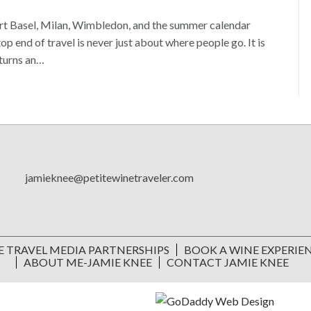
Art Basel, Milan, Wimbledon, and the summer calendar
 end of travel is never just about where people go. It is
 turns an…
jamieknee@petitewinetraveler.com
E TRAVEL MEDIA PARTNERSHIPS
BOOK A WINE EXPERIE
ABOUT ME-JAMIE KNEE
CONTACT JAMIE KNEE