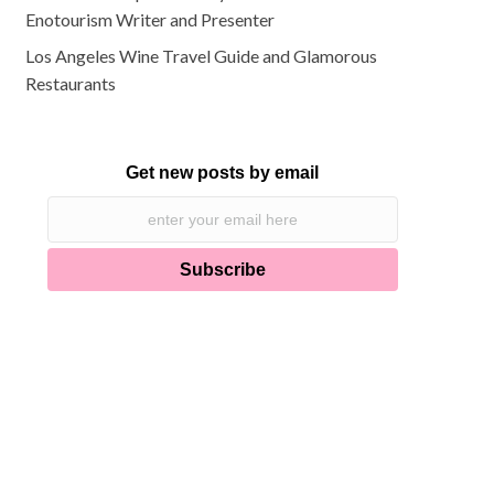
Enotourism Writer and Presenter
Los Angeles Wine Travel Guide and Glamorous
Restaurants
Get new posts by email