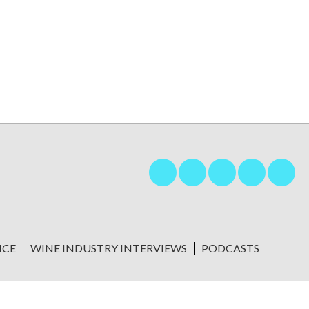
NCE
WINE INDUSTRY INTERVIEWS
PODCASTS