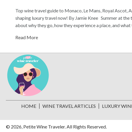
Top wine travel guide to Monaco, Le Mans, Royal Ascot, 
shaping luxury travel now! By Jamie Knee Summer at the top
about why they go, how they experience a place, and what
Read More
HOME
WINE TRAVEL ARTICLES
LUXURY WIN
© 2026, Petite Wine Traveler. All Rights Reserved.