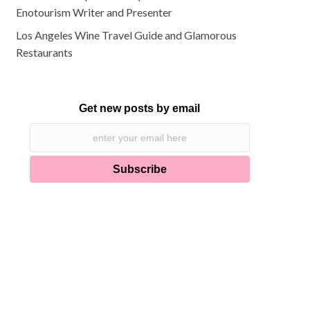
Enotourism Writer and Presenter
Los Angeles Wine Travel Guide and Glamorous
Restaurants
Get new posts by email