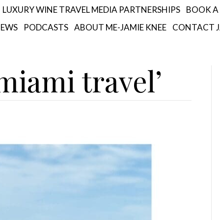
LUXURY WINE TRAVEL MEDIA PARTNERSHIPS
BOOK A 
IEWS
PODCASTS
ABOUT ME-JAMIE KNEE
CONTACT J
miami travel’