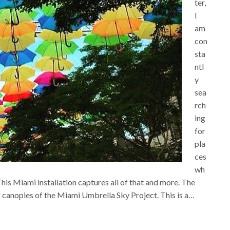
ter,
I
am
con
sta
ntl
y
sea
rch
ing
for
pla
ces
wh
his Miami installation captures all of that and more. The
ng canopies of the Miami Umbrella Sky Project. This is a…