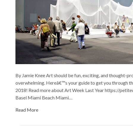
By Jamie Knee Art should be fun, exciting, and thought-prov
overwhelming. Hereâ€™s your guide to get you through th
2018! Read more about Art Week Last Year https://petite
Basel Miami Beach Miami…
Read More