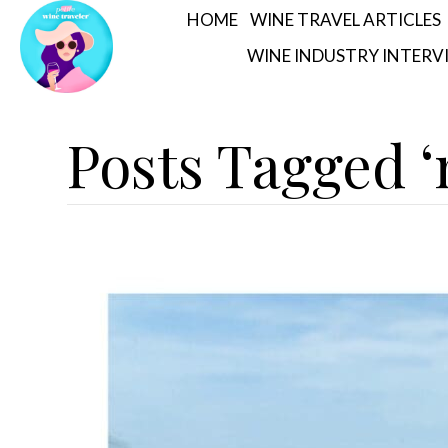
HOME
WINE TRAVEL ARTICLES
WINE INDUSTRY INTERV
Posts Tagged ‘