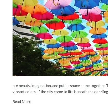
ere beauty, imagination, and public space come together. T
vibrant colors of the city come to life beneath the dazzli
Read More