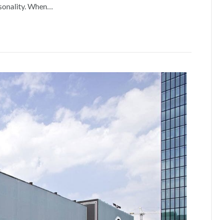
rsonality. When…