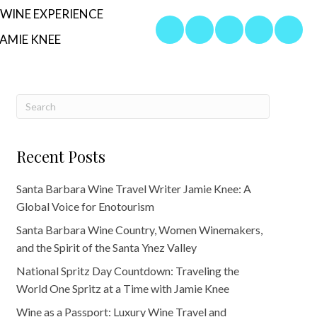
WINE EXPERIENCE
AMIE KNEE
Recent Posts
Santa Barbara Wine Travel Writer Jamie Knee: A
Global Voice for Enotourism
Santa Barbara Wine Country, Women Winemakers,
and the Spirit of the Santa Ynez Valley
National Spritz Day Countdown: Traveling the
World One Spritz at a Time with Jamie Knee
Wine as a Passport: Luxury Wine Travel and