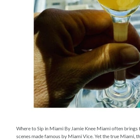
Where to Sip in Miami By Jamie Knee Miami often brings to
scenes made famous by Miami Vice. Yet the true Miami, the 