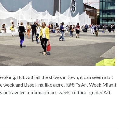
oking. But with all the shows in town, it can seem a bit
e week and Basel-ing like a pro. Itâ€™s Art Week Miami
winetraveler.com/miami-art-week-cultural-guide/ Art