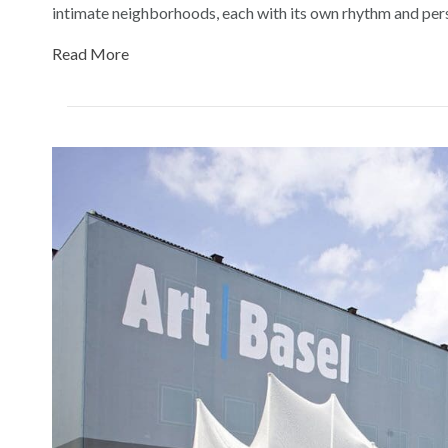
intimate neighborhoods, each with its own rhythm and pe
Read More