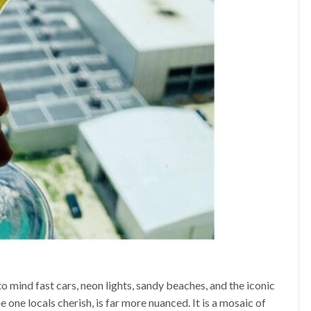
 mind fast cars, neon lights, sandy beaches, and the iconic
one locals cherish, is far more nuanced. It is a mosaic of