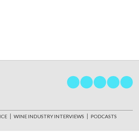
NCE
WINE INDUSTRY INTERVIEWS
PODCASTS