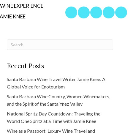
WINE EXPERIENCE
AMIE KNEE
Recent Posts
Santa Barbara Wine Travel Writer Jamie Knee: A
Global Voice for Enotourism
Santa Barbara Wine Country, Women Winemakers,
and the Spirit of the Santa Ynez Valley
National Spritz Day Countdown: Traveling the
World One Spritz at a Time with Jamie Knee
Wine as a Passport: Luxury Wine Travel and