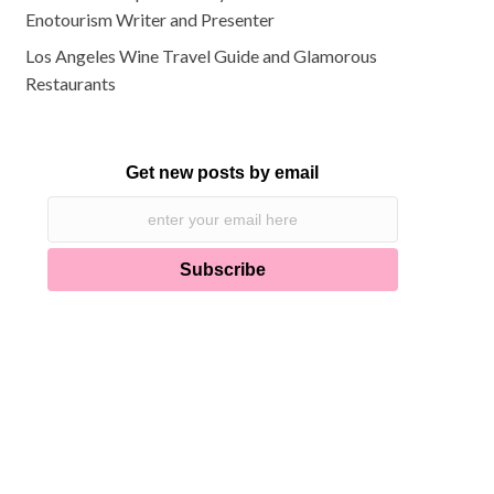
Enotourism Writer and Presenter
Los Angeles Wine Travel Guide and Glamorous
Restaurants
Get new posts by email