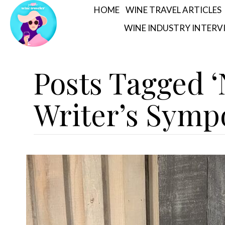
HOME
WINE TRAVEL ARTICLES
WINE INDUSTRY INTERV
Posts Tagged 
Writer’s Symp