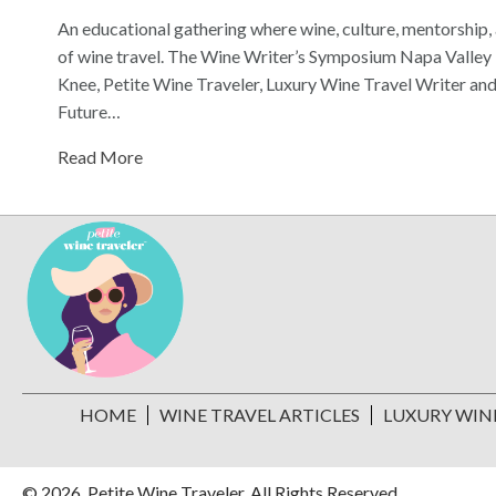
An educational gathering where wine, culture, mentorship, 
of wine travel. The Wine Writer’s Symposium Napa Valley i
Knee, Petite Wine Traveler, Luxury Wine Travel Writer 
Future…
Read More
HOME
WINE TRAVEL ARTICLES
LUXURY WIN
© 2026, Petite Wine Traveler. All Rights Reserved.