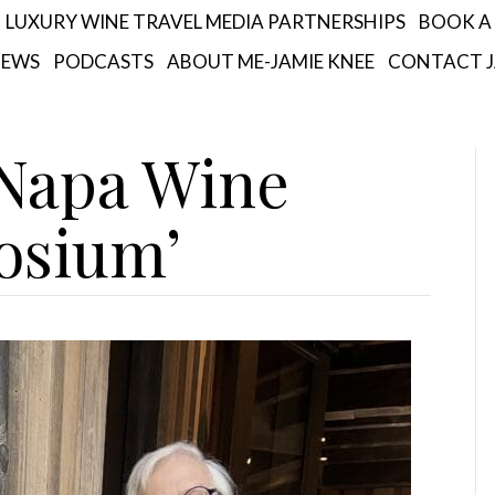
LUXURY WINE TRAVEL MEDIA PARTNERSHIPS
BOOK A 
IEWS
PODCASTS
ABOUT ME-JAMIE KNEE
CONTACT J
‘Napa Wine
osium’