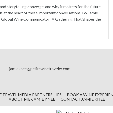
and storytelling converge, and why it matters for the future
s at the heart of these important conversations. By Jamie
and Global Wine Communicator A Gathering That Shapes the
jamieknee@petitewinetraveler.com
E TRAVEL MEDIA PARTNERSHIPS
BOOK A WINE EXPERIE
ABOUT ME-JAMIE KNEE
CONTACT JAMIE KNEE