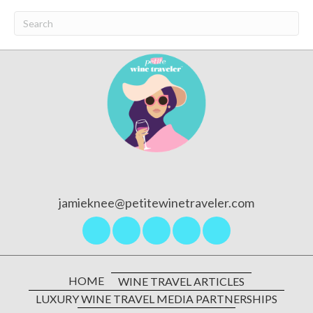
jamieknee@petitewinetraveler.com
HOME
WINE TRAVEL ARTICLES
LUXURY WINE TRAVEL MEDIA PARTNERSHIPS