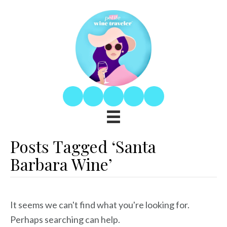
Posts Tagged ‘Santa
Barbara Wine’
It seems we can't find what you're looking for.
Perhaps searching can help.