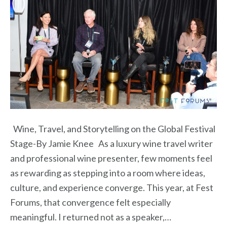
Wine, Travel, and Storytelling on the Global Festival
Stage-By Jamie Knee As a luxury wine travel writer
and professional wine presenter, few moments feel
as rewarding as stepping into a room where ideas,
culture, and experience converge. This year, at Fest
Forums, that convergence felt especially
meaningful. I returned not as a speaker,…