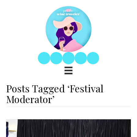
Posts Tagged ‘Festival
Moderator’