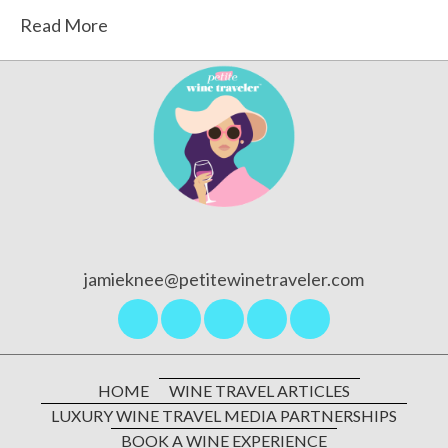
Read More
jamieknee@petitewinetraveler.com
HOME
WINE TRAVEL ARTICLES
LUXURY WINE TRAVEL MEDIA PARTNERSHIPS
BOOK A WINE EXPERIENCE