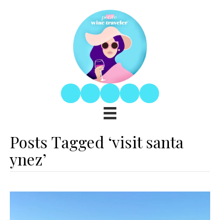
Posts Tagged ‘visit santa
ynez’