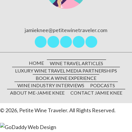
jamieknee@petitewinetraveler.com
HOME
WINE TRAVEL ARTICLES
LUXURY WINE TRAVEL MEDIA PARTNERSHIPS
BOOK A WINE EXPERIENCE
WINE INDUSTRY INTERVIEWS
PODCASTS
ABOUT ME-JAMIE KNEE
CONTACT JAMIE KNEE
© 2026, Petite Wine Traveler. All Rights Reserved.