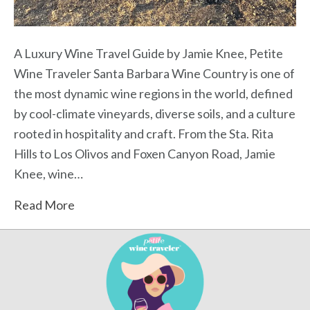
A Luxury Wine Travel Guide by Jamie Knee, Petite
Wine Traveler Santa Barbara Wine Country is one of
the most dynamic wine regions in the world, defined
by cool-climate vineyards, diverse soils, and a culture
rooted in hospitality and craft. From the Sta. Rita
Hills to Los Olivos and Foxen Canyon Road, Jamie
Knee, wine…
Read More