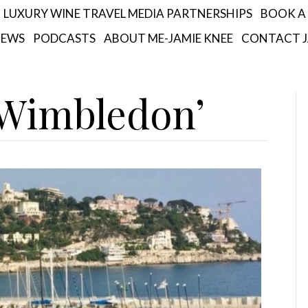
LUXURY WINE TRAVEL MEDIA PARTNERSHIPS
BOOK A 
IEWS
PODCASTS
ABOUT ME-JAMIE KNEE
CONTACT J
‘Wimbledon’