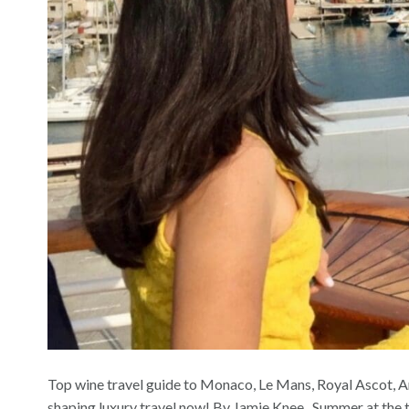
Top wine travel guide to Monaco, Le Mans, Royal Ascot, 
shaping luxury travel now! By Jamie Knee Summer at the top