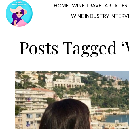
HOME
WINE TRAVEL ARTICLES
WINE INDUSTRY INTERV
Posts Tagged 