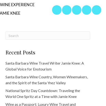
WINE EXPERIENCE
AMIE KNEE
Recent Posts
Santa Barbara Wine Travel Writer Jamie Knee: A
Global Voice for Enotourism
Santa Barbara Wine Country, Women Winemakers,
and the Spirit of the Santa Ynez Valley
National Spritz Day Countdown: Traveling the
World One Spritz at a Time with Jamie Knee
Wine as a Passport: Luxury Wine Travel and