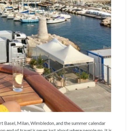
Art Basel, Milan, Wimbledon, and the summer calendar
 end of travel is never just about where people go. It is