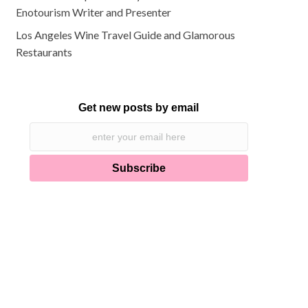
Enotourism Writer and Presenter
Los Angeles Wine Travel Guide and Glamorous
Restaurants
Get new posts by email