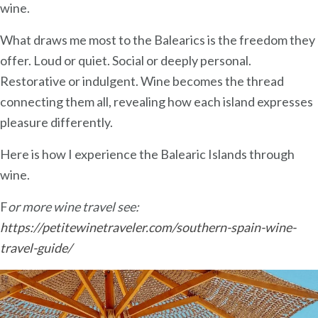
wine.
What draws me most to the Balearics is the freedom they
offer. Loud or quiet. Social or deeply personal.
Restorative or indulgent. Wine becomes the thread
connecting them all, revealing how each island expresses
pleasure differently.
Here is how I experience the Balearic Islands through
wine.
F
or more wine travel see:
https://petitewinetraveler.com/southern-spain-wine-
travel-guide/