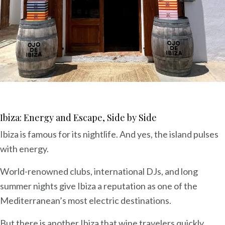
Ibiza: Energy and Escape, Side by Side
Ibiza is famous for its nightlife. And yes, the island pulses
with energy.
World-renowned clubs, international DJs, and long
summer nights give Ibiza a reputation as one of the
Mediterranean’s most electric destinations.
But there is another Ibiza that wine travelers quickly