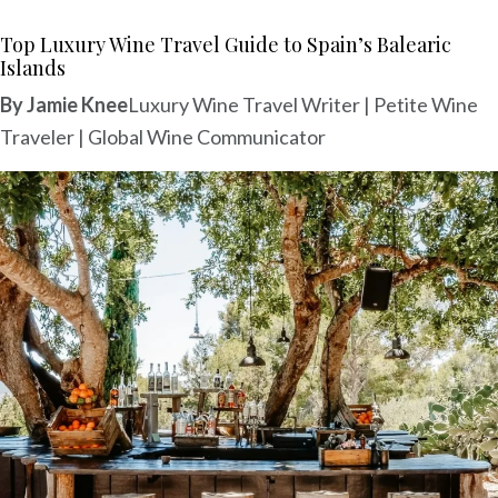
a
a
Top Luxury Wine Travel Guide to Spain’s Balearic
Islands
P
M
By Jamie Knee
Luxury Wine Travel Writer | Petite Wine
M
Traveler | Global Wine Communicator
a
I