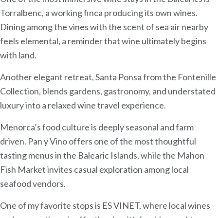
Torralbenc, a working finca producing its own wines.
Dining among the vines with the scent of sea air nearby
feels elemental, a reminder that wine ultimately begins
with land.
Another elegant retreat, Santa Ponsa from the Fontenille
Collection, blends gardens, gastronomy, and understated
luxury into a relaxed wine travel experience.
Menorca’s food culture is deeply seasonal and farm
driven. Pan y Vino offers one of the most thoughtful
tasting menus in the Balearic Islands, while the Mahon
Fish Market invites casual exploration among local
seafood vendors.
One of my favorite stops is ES VINET, where local wines