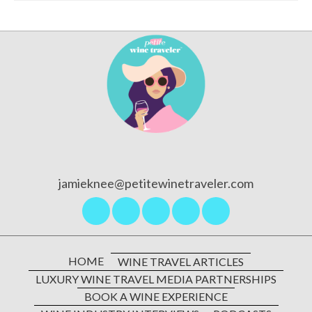
l
A
d
d
r
e
s
s
jamieknee@petitewinetraveler.com
HOME
WINE TRAVEL ARTICLES
LUXURY WINE TRAVEL MEDIA PARTNERSHIPS
BOOK A WINE EXPERIENCE