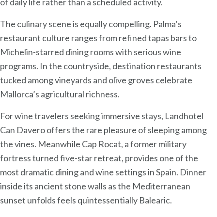
of daily life rather than a scheduled activity.
The culinary scene is equally compelling. Palma’s
restaurant culture ranges from refined tapas bars to
Michelin-starred dining rooms with serious wine
programs. In the countryside, destination restaurants
tucked among vineyards and olive groves celebrate
Mallorca’s agricultural richness.
For wine travelers seeking immersive stays, Landhotel
Can Davero offers the rare pleasure of sleeping among
the vines. Meanwhile Cap Rocat, a former military
fortress turned five-star retreat, provides one of the
most dramatic dining and wine settings in Spain. Dinner
inside its ancient stone walls as the Mediterranean
sunset unfolds feels quintessentially Balearic.