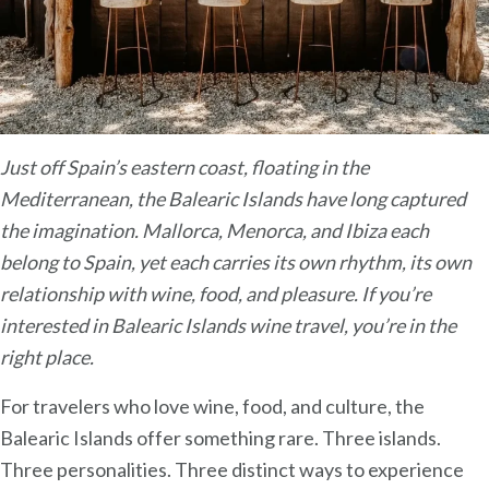
Just off Spain’s eastern coast, floating in the
Mediterranean, the Balearic Islands have long captured
the imagination. Mallorca, Menorca, and Ibiza each
belong to Spain, yet each carries its own rhythm, its own
relationship with wine, food, and pleasure.
If you’re
interested in Balearic Islands wine travel, you’re in the
right place.
For travelers who love wine, food, and culture, the
Balearic Islands offer something rare. Three islands.
Three personalities. Three distinct ways to experience