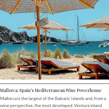
Mallorca: Spain’s Mediterranean Wine Powerhouse
Mallorca is the largest of the Balearic Islands and, from a
wine perspective, the most developed. Venture inland