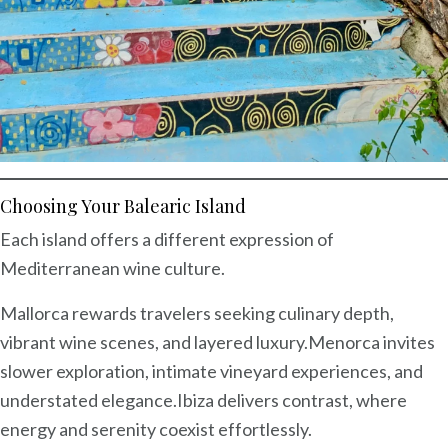
Choosing Your Balearic Island
Each island offers a different expression of
Mediterranean wine culture.
Mallorca rewards travelers seeking culinary depth,
vibrant wine scenes, and layered luxury.
Menorca invites
slower exploration, intimate vineyard experiences, and
understated elegance.
Ibiza delivers contrast, where
energy and serenity coexist effortlessly.