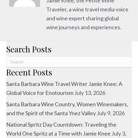
Jamie Knee, the Petite Wine
Traveler, a wine travel media voice
and wine expert sharing global
wine journeys and experiences.
Search Posts
Recent Posts
Santa Barbara Wine Travel Writer Jamie Knee: A
Global Voice for Enotourism
July 13, 2026
Santa Barbara Wine Country, Women Winemakers,
and the Spirit of the Santa Ynez Valley
July 9, 2026
National Spritz Day Countdown: Traveling the
World One Spritz at a Time with Jamie Knee
July 3,