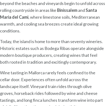
beyond the beaches and vineyards begin to unfold across
rolling countryside in areas like
Binissalem
and
Santa
Maria del Cami
, where limestone soils, Mediterranean
warmth, and cooling sea breezes create ideal growing
conditions.
Today, the island is home to more than seventy wineries.
Historic estates such as Bodega Ribas operate alongside
modern boutique producers, creating wines that feel
both rooted in tradition and excitingly contemporary.
Wine tasting in Mallorca rarely feels confined to the
cellar door. Experiences often unfold across the
landscape itself. Vineyard train rides through olive
groves, horseback rides followed by wine and cheese
tastings, and long finca lunches transform wine into part