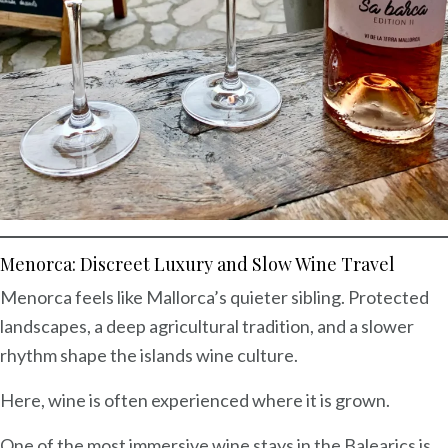
Menorca: Discreet Luxury and Slow Wine Travel
Menorca feels like Mallorca’s quieter sibling. Protected
landscapes, a deep agricultural tradition, and a slower
rhythm shape the islands wine culture.
Here, wine is often experienced where it is grown.
One of the most immersive wine stays in the Balearics is