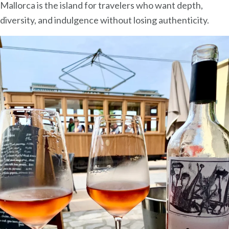
Mallorca is the island for travelers who want depth,
diversity, and indulgence without losing authenticity.