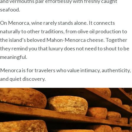
and vermouths pair effortlessly with freshly caught
seafood.
On Menorca, wine rarely stands alone. It connects
naturally to other traditions, from olive oil production to
the island’s beloved Mahon-Menorca cheese. Together
they remind you that luxury does not need to shout to be
meaningful.
Menorca is for travelers who value intimacy, authenticity,
and quiet discovery.