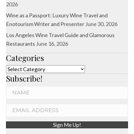
2026
Wine as a Passport: Luxury Wine Travel and
Enotourism Writer and Presenter
June 30, 2026
Los Angeles Wine Travel Guide and Glamorous
Restaurants
June 16, 2026
Categories
Categories
Subscribe!
N
a
m
E
e
m
Sign Me Up!
a
i