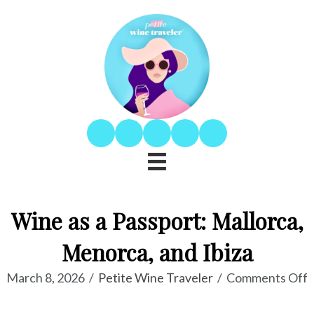
Wine as a Passport: Mallorca,
Menorca, and Ibiza
o
March 8, 2026
/
Petite Wine Traveler
/
Comments Off