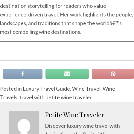
destination storytelling for readers who value
experience-driven travel. Her work highlights the people,
landscapes, and traditions that shape the worldâ€™s
most compelling wine destinations.
Posted in
Luxury Travel Guide
,
Wine Travel
,
Wine
Travels
,
travel with petite wine traveler
Petite Wine Traveler
Discover luxury wine travel with