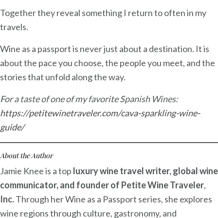
Together they reveal something I return to often in my
travels.
Wine as a passport is never just about a destination. It is
about the pace you choose, the people you meet, and the
stories that unfold along the way.
For a taste of one of my favorite Spanish Wines:
https://petitewinetraveler.com/cava-sparkling-wine-
guide/
About the Author
Jamie Knee is a top
luxury wine travel writer, global wine
communicator, and founder of Petite Wine Traveler
,
Inc.
Through her Wine as a Passport series, she explores
wine regions through culture, gastronomy, and