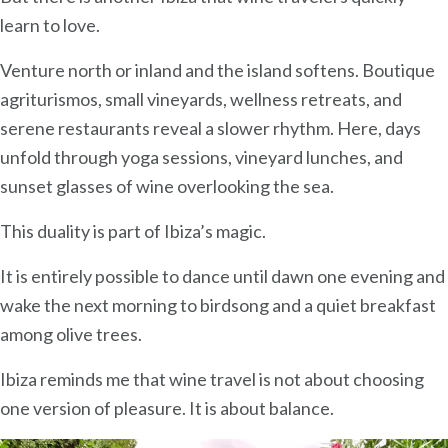
learn to love.
Venture north or inland and the island softens. Boutique
agriturismos, small vineyards, wellness retreats, and
serene restaurants reveal a slower rhythm. Here, days
unfold through yoga sessions, vineyard lunches, and
sunset glasses of wine overlooking the sea.
This duality is part of Ibiza’s magic.
It is entirely possible to dance until dawn one evening and
wake the next morning to birdsong and a quiet breakfast
among olive trees.
Ibiza reminds me that wine travel is not about choosing
one version of pleasure. It is about balance.