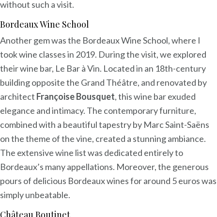
without such a visit.
Bordeaux Wine School
Another gem was the Bordeaux Wine School, where I
took wine classes in 2019. During the visit, we explored
their wine bar, Le Bar à Vin. Located in an 18th-century
building opposite the Grand Théâtre, and renovated by
architect
Françoise Bousquet
, this wine bar exuded
elegance and intimacy. The contemporary furniture,
combined with a beautiful tapestry by Marc Saint-Saëns
on the theme of the vine, created a stunning ambiance.
The extensive wine list was dedicated entirely to
Bordeaux’s many appellations. Moreover, the generous
pours of delicious Bordeaux wines for around 5 euros was
simply unbeatable.
Château Boutinet