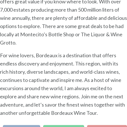
offers great value if you know where to look. With over
7,000 estates producing more than 500 million liters of
wine annually, there are plenty of affordable and delicious
options to explore. There are some great deals to be had
locally at Montecito’s Bottle Shop or The Liquor & Wine
Grotto.
For wine lovers, Bordeaux is a destination that offers
endless discovery and enjoyment. This region, with its
rich history, diverse landscapes, and world-class wines,
continues to captivate and inspire me. As a host of wine
excursions around the world, I am always excited to
explore and share new wine regions. Join me on the next
adventure, and let’s savor the finest wines together with
another unforgettable Bordeaux Wine Tour.