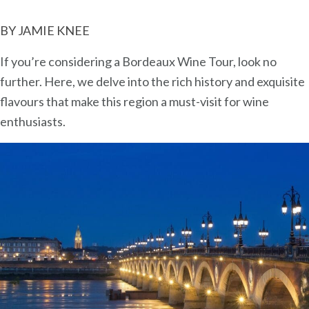
Wine
BY JAMIE KNEE
Tour:
A
If you’re considering a Bordeaux Wine Tour, look no
Wine
further. Here, we delve into the rich history and exquisite
Lover’s
flavours that make this region a must-visit for wine
Cruise
enthusiasts.
Adventure