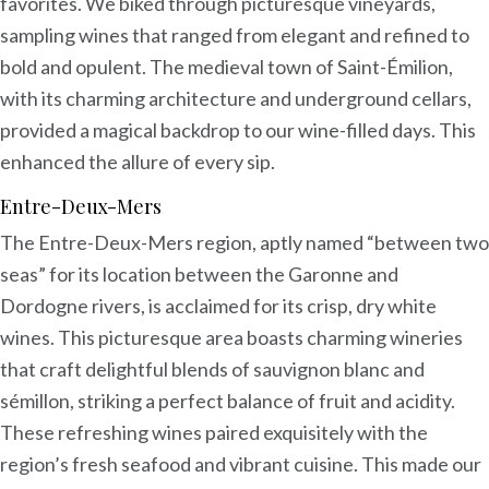
favorites. We biked through picturesque vineyards,
sampling wines that ranged from elegant and refined to
bold and opulent. The medieval town of Saint-Émilion,
with its charming architecture and underground cellars,
provided a magical backdrop to our wine-filled days. This
enhanced the allure of every sip.
Entre-Deux-Mers
The Entre-Deux-Mers region, aptly named “between two
seas” for its location between the Garonne and
Dordogne rivers, is acclaimed for its crisp, dry white
wines. This picturesque area boasts charming wineries
that craft delightful blends of sauvignon blanc and
sémillon, striking a perfect balance of fruit and acidity.
These refreshing wines paired exquisitely with the
region’s fresh seafood and vibrant cuisine. This made our