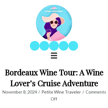
Bordeaux Wine Tour: A Wine
Lover’s Cruise Adventure
November 8, 2024
/
Petite Wine Traveler
/
Comments
on
Off
Bordeaux