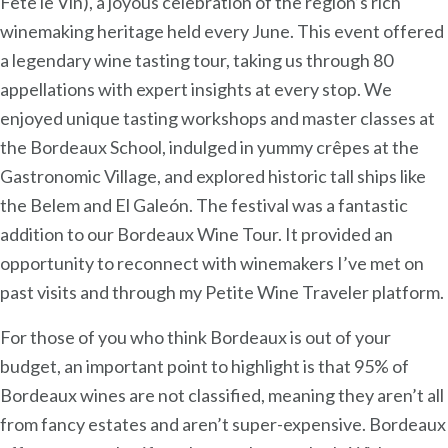
Fête le Vin), a joyous celebration of the region’s rich
winemaking heritage held every June. This event offered
a legendary wine tasting tour, taking us through 80
appellations with expert insights at every stop. We
enjoyed unique tasting workshops and master classes at
the Bordeaux School, indulged in yummy crêpes at the
Gastronomic Village, and explored historic tall ships like
the Belem and El Galeón. The festival was a fantastic
addition to our Bordeaux Wine Tour. It provided an
opportunity to reconnect with winemakers I’ve met on
past visits and through my Petite Wine Traveler platform.
For those of you who think Bordeaux is out of your
budget, an important point to highlight is that 95% of
Bordeaux wines are not classified, meaning they aren’t all
from fancy estates and aren’t super-expensive. Bordeaux