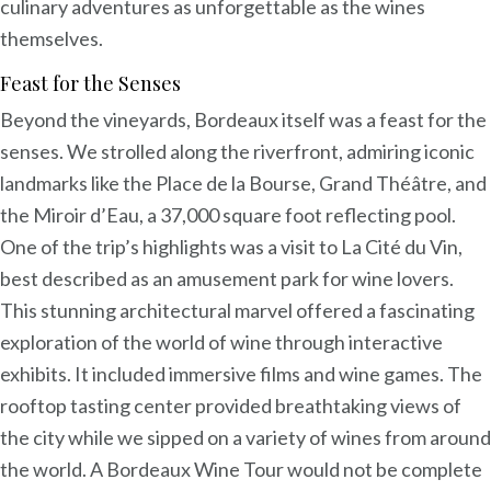
culinary adventures as unforgettable as the wines
themselves.
Feast for the Senses
Beyond the vineyards, Bordeaux itself was a feast for the
senses. We strolled along the riverfront, admiring iconic
landmarks like the Place de la Bourse, Grand Théâtre, and
the Miroir d’Eau, a 37,000 square foot reflecting pool.
One of the trip’s highlights was a visit to La Cité du Vin,
best described as an amusement park for wine lovers.
This stunning architectural marvel offered a fascinating
exploration of the world of wine through interactive
exhibits. It included immersive films and wine games. The
rooftop tasting center provided breathtaking views of
the city while we sipped on a variety of wines from around
the world. A Bordeaux Wine Tour would not be complete