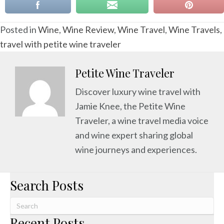
Posted in
Wine
,
Wine Review
,
Wine Travel
,
Wine Travels
,
travel with petite wine traveler
Petite Wine Traveler
Discover luxury wine travel with
Jamie Knee, the Petite Wine
Traveler, a wine travel media voice
and wine expert sharing global
wine journeys and experiences.
Search Posts
Recent Posts