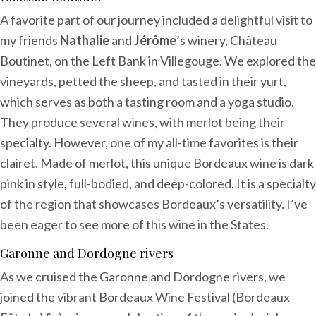
A favorite part of our journey included a delightful visit to
my friends
Nathalie
and
Jérôme
’s winery, Château
Boutinet, on the Left Bank in Villegouge. We explored the
vineyards, petted the sheep, and tasted in their yurt,
which serves as both a tasting room and a yoga studio.
They produce several wines, with merlot being their
specialty. However, one of my all-time favorites is their
clairet. Made of merlot, this unique Bordeaux wine is dark
pink in style, full-bodied, and deep-colored. It is a specialty
of the region that showcases Bordeaux’s versatility. I’ve
been eager to see more of this wine in the States.
Garonne and Dordogne rivers
As we cruised the Garonne and Dordogne rivers, we
joined the vibrant Bordeaux Wine Festival (Bordeaux