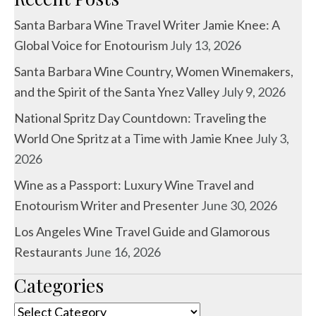
Santa Barbara Wine Travel Writer Jamie Knee: A
Global Voice for Enotourism
July 13, 2026
Santa Barbara Wine Country, Women Winemakers,
and the Spirit of the Santa Ynez Valley
July 9, 2026
National Spritz Day Countdown: Traveling the
World One Spritz at a Time with Jamie Knee
July 3,
2026
Wine as a Passport: Luxury Wine Travel and
Enotourism Writer and Presenter
June 30, 2026
Los Angeles Wine Travel Guide and Glamorous
Restaurants
June 16, 2026
Categories
Categories