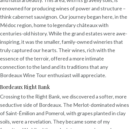
and natural beauty. This area, with its gravelly soils, is
renowned for producing wines of power and structure –
think cabernet sauvignon. Our journey began here, in the
Médoc region, home to legendary châteaux with
centuries-old history. While the grand estates were awe-
inspiring, it was the smaller, family-owned wineries that
truly captured our hearts. Their wines, rich with the
essence of the terroir, offered a more intimate
connection to the land and its traditions that any
Bordeaux Wine Tour enthusiast will appreciate.
Bordeaux Right Bank
Crossing to the Right Bank, we discovered a softer, more
seductive side of Bordeaux. The Merlot-dominated wines
of Saint-Émilion and Pomerol, with grapes planted in clay
soils, were a revelation. They became some of my