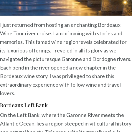
I just returned from hosting an enchanting Bordeaux
Wine Tour river cruise. I am brimming with stories and
memories. This famed wine regionreveis celebrated for
its luxurious offerings. I reveled in all its glory as we
navigated the picturesque Garonne and Dordogne rivers.
Each bend in the river opened a new chapter in the
Bordeaux wine story. I was privileged to share this
extraordinary experience with fellow wine and travel
lovers.
Bordeaux Left Bank
On the Left Bank, where the Garonne River meets the
Atlantic Ocean, lies a region steeped in viticultural history