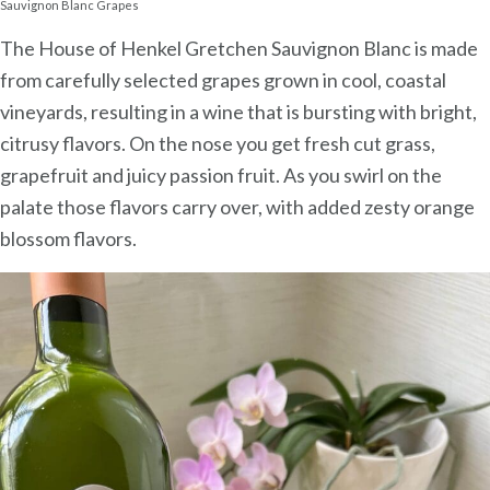
Sauvignon Blanc Grapes
The House of Henkel Gretchen Sauvignon Blanc is made
from carefully selected grapes grown in cool, coastal
vineyards, resulting in a wine that is bursting with bright,
citrusy flavors. On the nose you get fresh cut grass,
grapefruit and juicy passion fruit. As you swirl on the
palate those flavors carry over, with added zesty orange
blossom flavors.