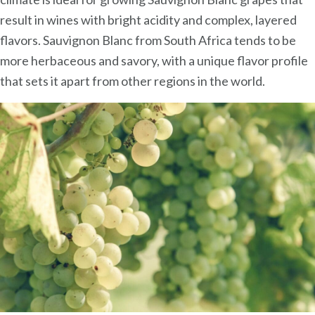
result in wines with bright acidity and complex, layered
flavors. Sauvignon Blanc from South Africa tends to be
more herbaceous and savory, with a unique flavor profile
that sets it apart from other regions in the world.