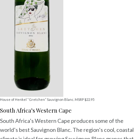
House of Henkel “Gretchen” Sauvignon Blanc. MSRP $22.95
South Africa’s Western Cape
South Africa’s Western Cape produces some of the
world’s best Sauvignon Blanc. The region’s cool, coastal
climate is ideal for growing Sauvignon Blanc grapes that