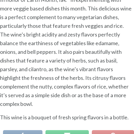
more veggie based dishes this month. This delicious wine
is a perfect complement to many vegetarian dishes,
particularly those that feature fresh veggies and rice.
The wine’s bright acidity and zesty flavors perfectly
balance the earthiness of vegetables like edamame,
onions, and bell peppers. It also pairs beautifully with
dishes that feature a variety of herbs, such as basil,
parsley, and cilantro, as the wine’s vibrant flavors
highlight the freshness of the herbs. Its citrusy flavors
complement the nutty, complex flavors of rice, whether
it’s served as a simple side dish or as the base of a more
complex bowl.
This wine is a bouquet of fresh spring flavors in a bottle.