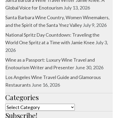
Global Voice for Enotourism
July 13, 2026
Santa Barbara Wine Country, Women Winemakers,
and the Spirit of the Santa Ynez Valley
July 9, 2026
National Spritz Day Countdown: Traveling the
World One Spritz at a Time with Jamie Knee
July 3,
2026
Wine as a Passport: Luxury Wine Travel and
Enotourism Writer and Presenter
June 30, 2026
Los Angeles Wine Travel Guide and Glamorous
Restaurants
June 16, 2026
Categories
Categories
Subscribe!