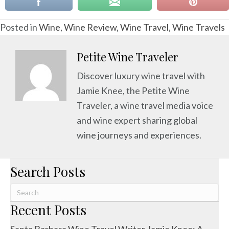
Posted in
Wine
,
Wine Review
,
Wine Travel
,
Wine Travels
Petite Wine Traveler
Discover luxury wine travel with
Jamie Knee, the Petite Wine
Traveler, a wine travel media voice
and wine expert sharing global
wine journeys and experiences.
Search Posts
Recent Posts
Santa Barbara Wine Travel Writer Jamie Knee: A