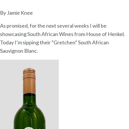
So
Af
By Jamie Knee
Sa
As promised, for the next several weeks I will be
Bl
showcasing South African Wines from House of Henkel.
Today I’m sipping their “Gretchen” South African
Sauvignon Blanc.