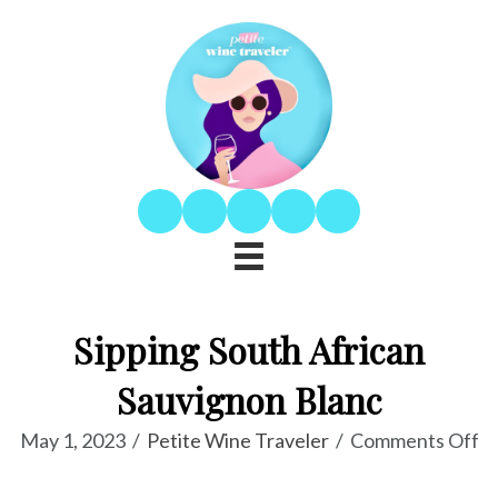
Sipping South African
Sauvignon Blanc
o
May 1, 2023
/
Petite Wine Traveler
/
Comments Off
Si