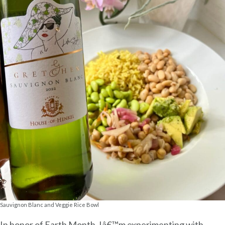
Sauvignon Blanc and Veggie Rice Bowl
In honor of Earth Month, Iâ€™m experimenting with